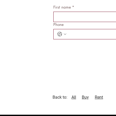
First name
*
Phone
Back to:
All
Buy
Rent