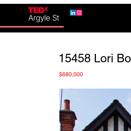
15458 Lori Bo
$680,000