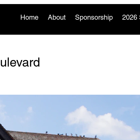
Home
About
Sponsorship
2026 
ulevard