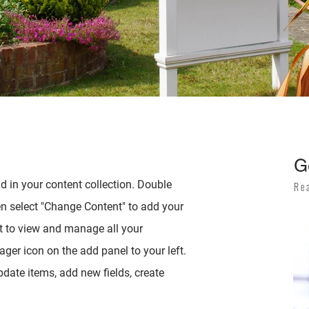
G
ld in your content collection. Double
Re
en select "Change Content" to add your
t to view and manage all your
ger icon on the add panel to your left.
date items, add new fields, create