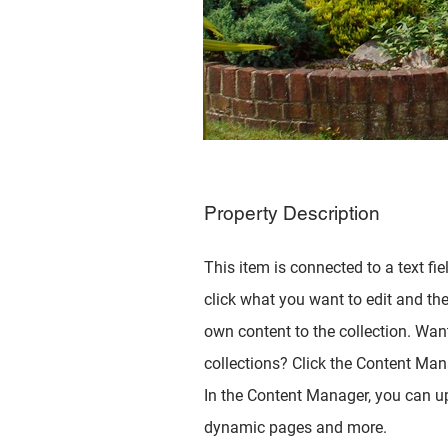
Property Description
This item is connected to a text fie
click what you want to edit and th
own content to the collection. Wan
collections? Click the Content Mana
In the Content Manager, you can up
dynamic pages and more.