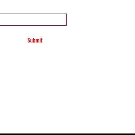
Submit