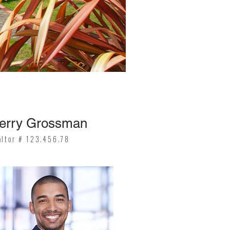
erry Grossman
altor # 123.456.78