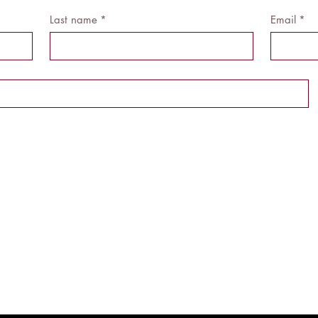
Last name
*
Email
*