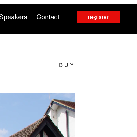
Speakers
Contact
Register
BUY