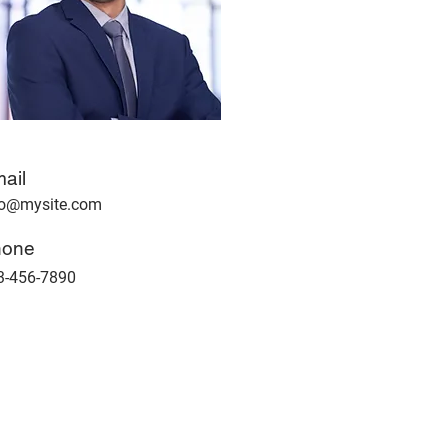
ail
fo@mysite.com
hone
3-456-7890