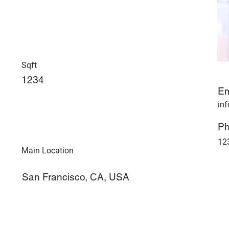
Sqft
1234
Em
in
P
12
Main Location
San Francisco, CA, USA