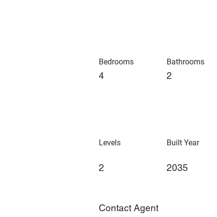
Bedrooms
Bathrooms
4
2
Levels
Built Year
2
2035
Contact Agent